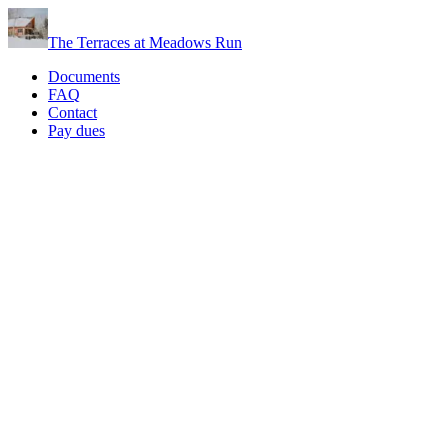
The Terraces at Meadows Run
Documents
FAQ
Contact
Pay dues
FAQs
We've compiled answers to common questions below. If you don't
find what you need, reach out via Contact or browse official
materials on Documents.
Quick links:
Contact
·
Documents
·
Pay dues
·
Scott@TellurideConsulting.com
What is a homeowners association?
What are CC&Rs, and how are they different from the Bylaws?